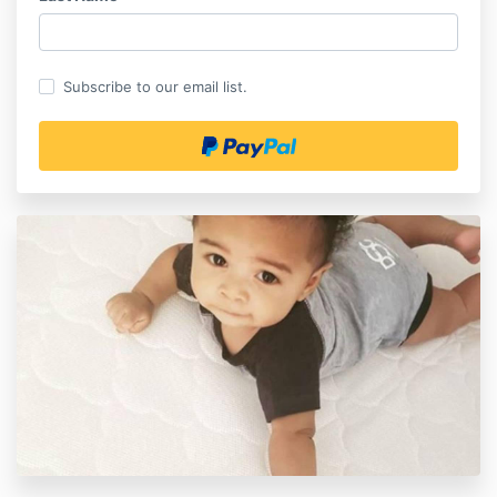
Subscribe to our email list.