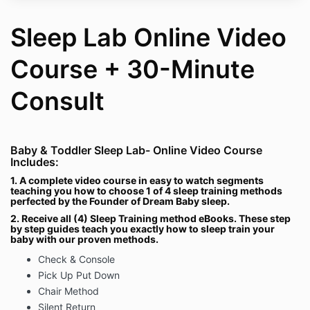
Sleep Lab Online Video
Course + 30-Minute
Consult
Baby & Toddler Sleep Lab- Online Video Course
Includes:
1. A complete video course in easy to watch segments
teaching you how to choose 1 of 4 sleep training methods
perfected by the Founder of Dream Baby sleep.
2. Receive all (4) Sleep Training method eBooks. These step
by step guides teach you exactly how to sleep train your
baby with our proven methods.
Check & Console
Pick Up Put Down
Chair Method
Silent Return