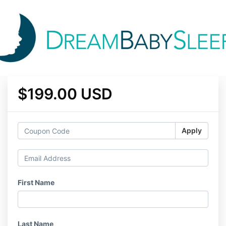
$199.00 USD
Apply
First Name
Last Name